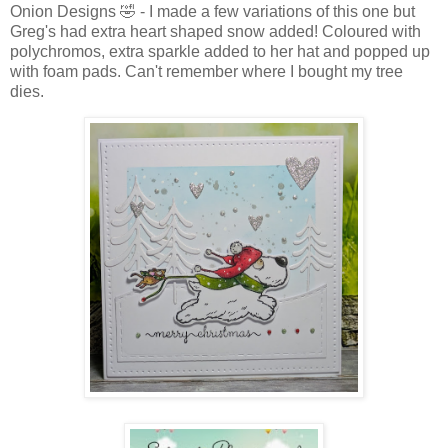
Onion Designs 🤣 - I made a few variations of this one but
Greg's had extra heart shaped snow added! Coloured with
polychromos, extra sparkle added to her hat and popped up
with foam pads. Can't remember where I bought my tree
dies.