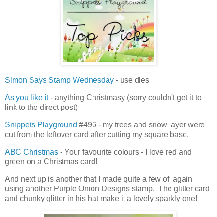
Simon Says Stamp Wednesday
- use dies
As you like it
- anything Christmasy (sorry couldn't get it to
link to the direct post)
Snippets Playground
#496 - my trees and snow layer were
cut from the leftover card after cutting my square base.
ABC Christmas
- Your favourite colours - I love red and
green on a Christmas card!
And next up is another that I made quite a few of, again
using another Purple Onion Designs stamp. The glitter card
and chunky glitter in his hat make it a lovely sparkly one!