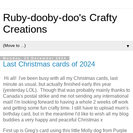
Ruby-dooby-doo's Crafty
Creations
▼
Monday, 23 December 2024
Last Christmas cards of 2024
Hi all! I've been busy with all my Christmas cards, last
minute as usual, but actually finished early this year
(yesterday LOL). Though that was probably mainly thanks to
Canada's postal strike and me not sending any international
mail! I'm looking forward to having a whole 2 weeks off work
and getting some fun crafty time. I still have to upload mum's
birthday card, but in the meantime I'd like to wish all my blog
buddies a very happy and peaceful Christmas x
First up is Greg's card using this little Molly dog from Purple