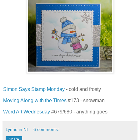
Simon Says Stamp Monday
- cold and frosty
Moving Along with the Times
#173 - snowman
Word Art Wednesday
#679/680 - anything goes
Lynne in NI
6 comments:
Share