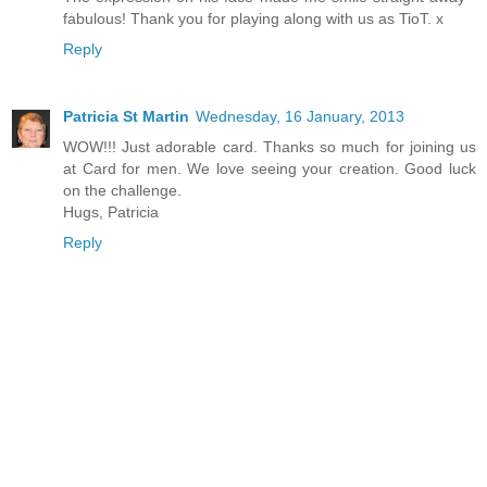
fabulous! Thank you for playing along with us as TioT. x
Reply
Patricia St Martin
Wednesday, 16 January, 2013
WOW!!! Just adorable card. Thanks so much for joining us
at Card for men. We love seeing your creation. Good luck
on the challenge.
Hugs, Patricia
Reply