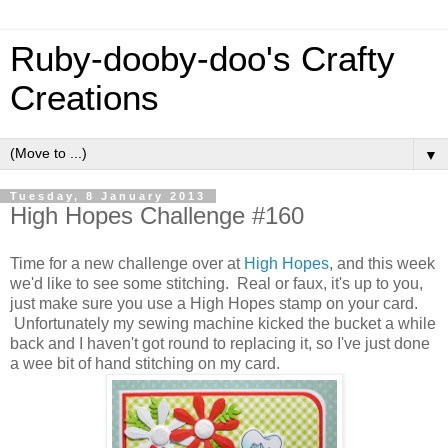
Ruby-dooby-doo's Crafty
Creations
▼
Tuesday, 8 January 2013
High Hopes Challenge #160
Time for a new challenge over at
High Hopes
, and this week
we'd like to see some stitching. Real or faux, it's up to you,
just make sure you use a High Hopes stamp on your card.
Unfortunately my sewing machine kicked the bucket a while
back and I haven't got round to replacing it, so I've just done
a wee bit of hand stitching on my card.