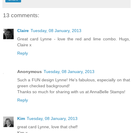
13 comments:
Claire
Tuesday, 08 January, 2013
Great card Lynne - love the red and lime combo. Hugs,
Claire x
Reply
Anonymous
Tuesday, 08 January, 2013
Such a FUN design Lynne! He's fabulous, especially on that
green checked background!
Thanks so much for sharing with us at AnnaBelle Stamps!
Reply
Kim
Tuesday, 08 January, 2013
great card Lynne, love that chef!
Kim x