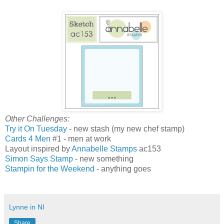
Other Challenges:
Try it On Tuesday
- new stash (my new chef stamp)
Cards 4 Men
#1 - men at work
Layout inspired by
Annabelle Stamps
ac153
Simon Says Stamp
- new something
Stampin for the Weekend
- anything goes
Lynne in NI
Share