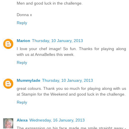
Men and good luck in the challenge.
Donna x
Reply
Marion
Thursday, 10 January, 2013
I love your chef image! So fun. Thanks for playing along
with us at AnnaBelles this week.
Reply
Mummylade
Thursday, 10 January, 2013
great colours. Thank you so much for playing along with us
at Stampin for the Weekend and good luck in the challenge.
Reply
Alexa
Wednesday, 16 January, 2013
The expression on his face made me smile straight away -