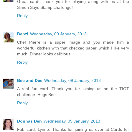
Great card! Thank you for playing along with us at the
Simon Says Stamp challenge!
Reply
Benzi
Wednesday, 09 January, 2013
Chef Pierre is a super image and you made him a
wonderful kitchen with that checked paper..which I like very
much. Dinner looks delicious!
Reply
Bee and Dee
Wednesday, 09 January, 2013
A real fun card. Thank you for joining us on the TIOT
challenge. Hugs Bee
Reply
Donnas Den
Wednesday, 09 January, 2013
Fab card, Lynne. Thanks for joining us over at Cards for