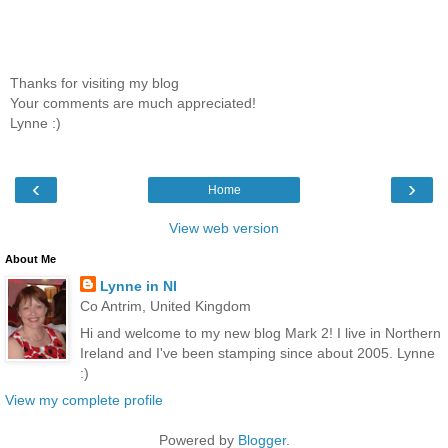
Thanks for visiting my blog
Your comments are much appreciated!
Lynne :)
‹
›
Home
View web version
About Me
Lynne in NI
Co Antrim, United Kingdom
Hi and welcome to my new blog Mark 2! I live in Northern
Ireland and I've been stamping since about 2005. Lynne
:)
View my complete profile
Powered by
Blogger
.