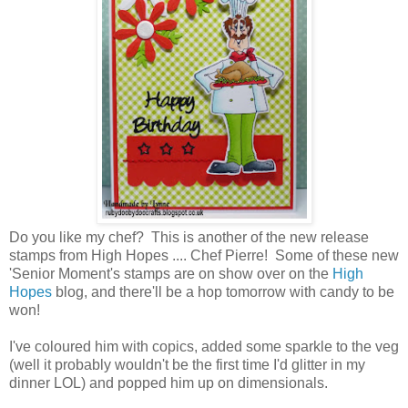
Do you like my chef? This is another of the new release
stamps from High Hopes .... Chef Pierre! Some of these new
'Senior Moment's stamps are on show over on the
High
Hopes
blog, and there'll be a hop tomorrow with candy to be
won!
I've coloured him with copics, added some sparkle to the veg
(well it probably wouldn't be the first time I'd glitter in my
dinner LOL) and popped him up on dimensionals.