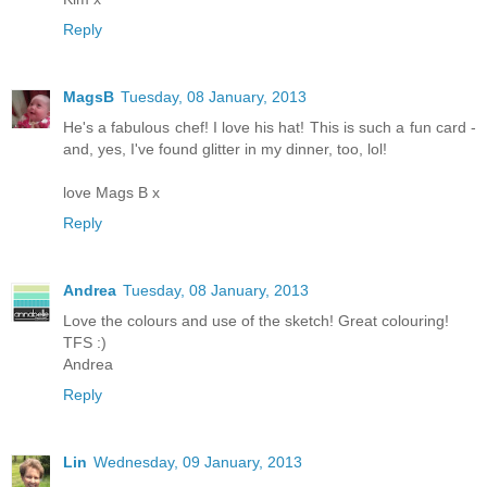
Reply
MagsB
Tuesday, 08 January, 2013
He's a fabulous chef! I love his hat! This is such a fun card -
and, yes, I've found glitter in my dinner, too, lol!
love Mags B x
Reply
Andrea
Tuesday, 08 January, 2013
Love the colours and use of the sketch! Great colouring!
TFS :)
Andrea
Reply
Lin
Wednesday, 09 January, 2013