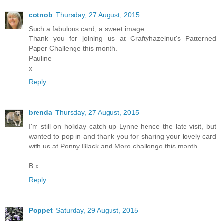
cotnob
Thursday, 27 August, 2015
Such a fabulous card, a sweet image.
Thank you for joining us at Craftyhazelnut's Patterned
Paper Challenge this month.
Pauline
x
Reply
brenda
Thursday, 27 August, 2015
I'm still on holiday catch up Lynne hence the late visit, but
wanted to pop in and thank you for sharing your lovely card
with us at Penny Black and More challenge this month.
B x
Reply
Poppet
Saturday, 29 August, 2015