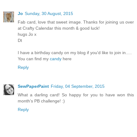
Jo
Sunday, 30 August, 2015
Fab card, love that sweet image. Thanks for joining us over
at Crafty Calendar this month & good luck!
hugs Jo x
Dt
I have a birthday candy on my blog if you'd like to join in.....
You can find my
candy
here
Reply
SewPaperPaint
Friday, 04 September, 2015
What a darling card! So happy for you to have won this
month's PB challenge! :)
Reply