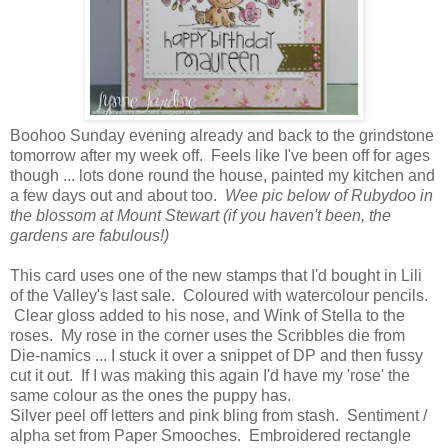
Boohoo Sunday evening already and back to the grindstone
tomorrow after my week off. Feels like I've been off for ages
though ... lots done round the house, painted my kitchen and
a few days out and about too.
Wee pic below of Rubydoo in
the blossom at Mount Stewart (if you haven't been, the
gardens are fabulous!)
This card uses one of the new stamps that I'd bought in Lili
of the Valley's last sale. Coloured with watercolour pencils.
Clear gloss added to his nose, and Wink of Stella to the
roses. My rose in the corner uses the Scribbles die from
Die-namics ... I stuck it over a snippet of DP and then fussy
cut it out. If I was making this again I'd have my 'rose' the
same colour as the ones the puppy has.
Silver peel off letters and pink bling from stash. Sentiment /
alpha set from Paper Smooches. Embroidered rectangle