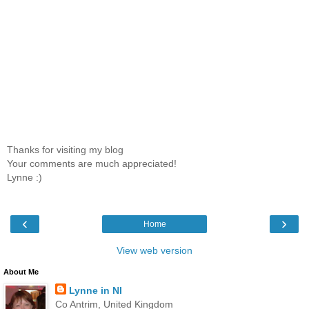
Thanks for visiting my blog
Your comments are much appreciated!
Lynne :)
‹
›
Home
View web version
About Me
Lynne in NI
Co Antrim, United Kingdom