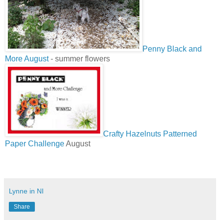
Penny Black and
More August
- summer flowers
Crafty Hazelnuts Patterned
Paper Challenge
August
Lynne in NI
Share