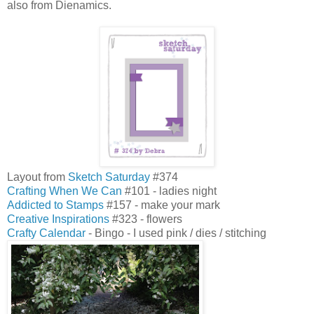
also from Dienamics.
Layout from
Sketch Saturday
#374
Crafting When We Can
#101 - ladies night
Addicted to Stamps
#157 - make your mark
Creative Inspirations
#323 - flowers
Crafty Calendar
- Bingo - I used pink / dies / stitching