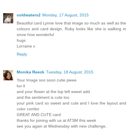
coldwaters2
Monday, 17 August, 2015
Beautiful card Lynne love that image so much as well as the
colours and card design, Ruby looks like she is walking in
snow how wonderful
hugs
Lorraine x
Reply
Monika Reeck
Tuesday, 18 August, 2015
Your Image soo sooo cutie pieee
luv it
and your flower at the top left sweet add
and the sentiment is cute too
your pink card so sweet and cute and I love the layout and
color combo
GREAT AND CUTE card
thanks for joining with us at ATSM this week
see you again at Wednesday with new challenge,