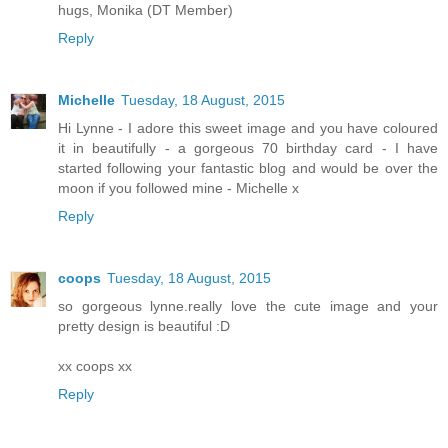
hugs, Monika (DT Member)
Reply
Michelle
Tuesday, 18 August, 2015
Hi Lynne - I adore this sweet image and you have coloured
it in beautifully - a gorgeous 70 birthday card - I have
started following your fantastic blog and would be over the
moon if you followed mine - Michelle x
Reply
coops
Tuesday, 18 August, 2015
so gorgeous lynne.really love the cute image and your
pretty design is beautiful :D
xx coops xx
Reply