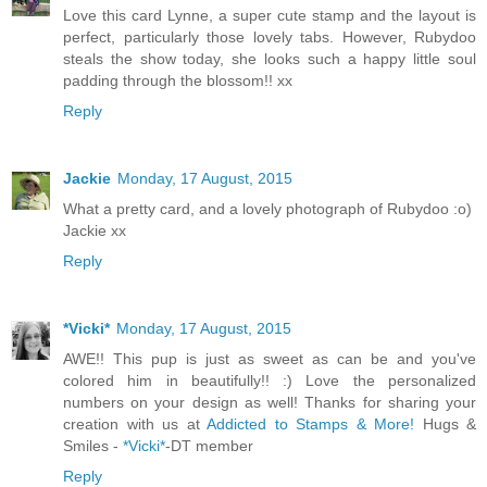
Love this card Lynne, a super cute stamp and the layout is
perfect, particularly those lovely tabs. However, Rubydoo
steals the show today, she looks such a happy little soul
padding through the blossom!! xx
Reply
Jackie
Monday, 17 August, 2015
What a pretty card, and a lovely photograph of Rubydoo :o)
Jackie xx
Reply
*Vicki*
Monday, 17 August, 2015
AWE!! This pup is just as sweet as can be and you've
colored him in beautifully!! :) Love the personalized
numbers on your design as well! Thanks for sharing your
creation with us at
Addicted to Stamps & More!
Hugs &
Smiles -
*Vicki*
-DT member
Reply