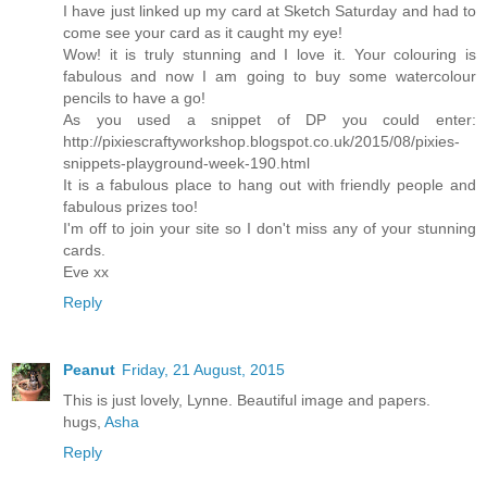
I have just linked up my card at Sketch Saturday and had to
come see your card as it caught my eye!
Wow! it is truly stunning and I love it. Your colouring is
fabulous and now I am going to buy some watercolour
pencils to have a go!
As you used a snippet of DP you could enter:
http://pixiescraftyworkshop.blogspot.co.uk/2015/08/pixies-
snippets-playground-week-190.html
It is a fabulous place to hang out with friendly people and
fabulous prizes too!
I'm off to join your site so I don't miss any of your stunning
cards.
Eve xx
Reply
Peanut
Friday, 21 August, 2015
This is just lovely, Lynne. Beautiful image and papers.
hugs,
Asha
Reply