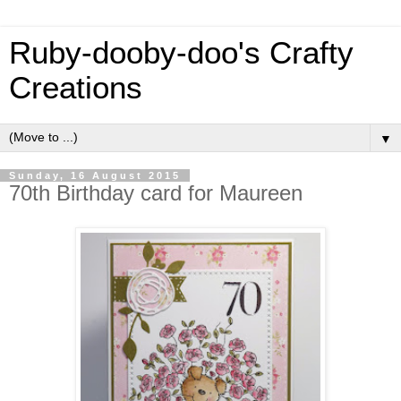
Ruby-dooby-doo's Crafty
Creations
▼
Sunday, 16 August 2015
70th Birthday card for Maureen