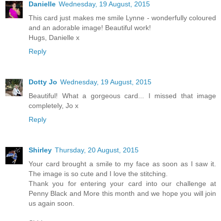
Danielle
Wednesday, 19 August, 2015
This card just makes me smile Lynne - wonderfully coloured
and an adorable image! Beautiful work!
Hugs, Danielle x
Reply
Dotty Jo
Wednesday, 19 August, 2015
Beautiful! What a gorgeous card... I missed that image
completely, Jo x
Reply
Shirley
Thursday, 20 August, 2015
Your card brought a smile to my face as soon as I saw it.
The image is so cute and I love the stitching.
Thank you for entering your card into our challenge at
Penny Black and More this month and we hope you will join
us again soon.