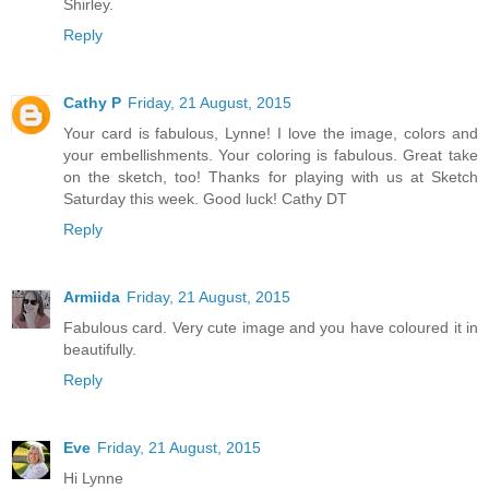
Shirley.
Reply
Cathy P
Friday, 21 August, 2015
Your card is fabulous, Lynne! I love the image, colors and
your embellishments. Your coloring is fabulous. Great take
on the sketch, too! Thanks for playing with us at Sketch
Saturday this week. Good luck! Cathy DT
Reply
Armiida
Friday, 21 August, 2015
Fabulous card. Very cute image and you have coloured it in
beautifully.
Reply
Eve
Friday, 21 August, 2015
Hi Lynne