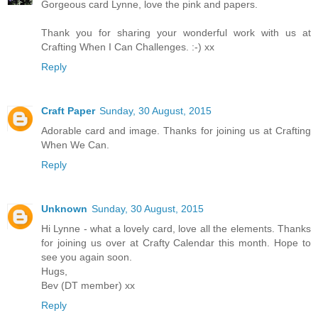
Gorgeous card Lynne, love the pink and papers.
Thank you for sharing your wonderful work with us at
Crafting When I Can Challenges. :-) xx
Reply
Craft Paper
Sunday, 30 August, 2015
Adorable card and image. Thanks for joining us at Crafting
When We Can.
Reply
Unknown
Sunday, 30 August, 2015
Hi Lynne - what a lovely card, love all the elements. Thanks
for joining us over at Crafty Calendar this month. Hope to
see you again soon.
Hugs,
Bev (DT member) xx
Reply