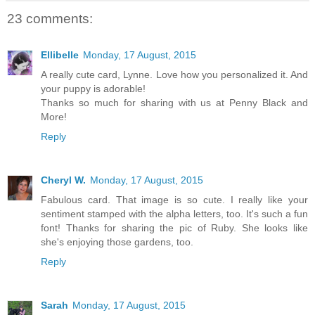
23 comments:
Ellibelle
Monday, 17 August, 2015
A really cute card, Lynne. Love how you personalized it. And
your puppy is adorable!
Thanks so much for sharing with us at Penny Black and
More!
Reply
Cheryl W.
Monday, 17 August, 2015
Fabulous card. That image is so cute. I really like your
sentiment stamped with the alpha letters, too. It's such a fun
font! Thanks for sharing the pic of Ruby. She looks like
she's enjoying those gardens, too.
Reply
Sarah
Monday, 17 August, 2015