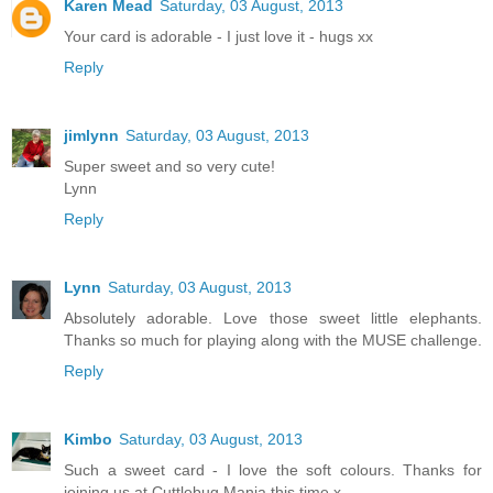
Karen Mead
Saturday, 03 August, 2013
Your card is adorable - I just love it - hugs xx
Reply
jimlynn
Saturday, 03 August, 2013
Super sweet and so very cute!
Lynn
Reply
Lynn
Saturday, 03 August, 2013
Absolutely adorable. Love those sweet little elephants.
Thanks so much for playing along with the MUSE challenge.
Reply
Kimbo
Saturday, 03 August, 2013
Such a sweet card - I love the soft colours. Thanks for
joining us at Cuttlebug Mania this time x