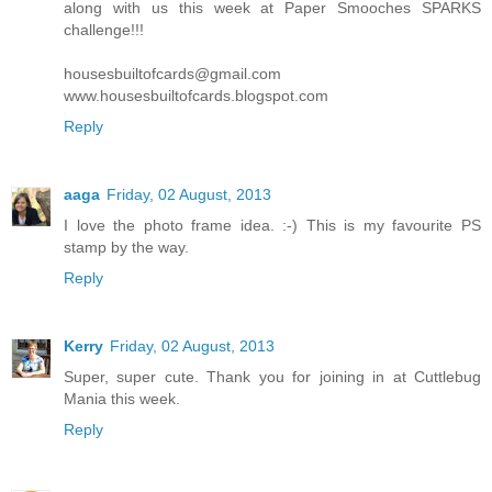
along with us this week at Paper Smooches SPARKS
challenge!!!
housesbuiltofcards@gmail.com
www.housesbuiltofcards.blogspot.com
Reply
aaga
Friday, 02 August, 2013
I love the photo frame idea. :-) This is my favourite PS
stamp by the way.
Reply
Kerry
Friday, 02 August, 2013
Super, super cute. Thank you for joining in at Cuttlebug
Mania this week.
Reply