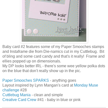
Baby card #2 features some of my Paper Smooches stamps
and Instaframe die from Die-namics cut in my Cuttlebug. Bit
of bling and some card candy and that's it really! Frame and
ellies popped up on dimensionals.
My DP looks better IRL - there's some wee yellow polka dots
on the blue that don't really show up in the pic.
Paper Smooches SPARKS
- anything goes
Layout inspired by Lynn Mangan's card at
Monday Muse
challenge
#28
Cuttlebug Mania
- clean and simple
Creative Card Crew
#41 - baby in blue or pink