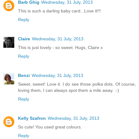
Barb Ghig
Wednesday, 31 July, 2013
This is such a darling baby card...Love it!!!
Reply
Claire
Wednesday, 31 July, 2013
This is just lovely - so sweet. Hugs, Claire x
Reply
Benzi
Wednesday, 31 July, 2013
Sweet, sweet! Love it. I do see those polka dots. Of course,
loving them, I can always spot them a mile away. :-)
Reply
Kelly Szafron
Wednesday, 31 July, 2013
So cute! You used great colours.
Reply