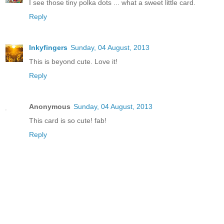
I see those tiny polka dots ... what a sweet little card.
Reply
Inkyfingers
Sunday, 04 August, 2013
This is beyond cute. Love it!
Reply
Anonymous
Sunday, 04 August, 2013
This card is so cute! fab!
Reply