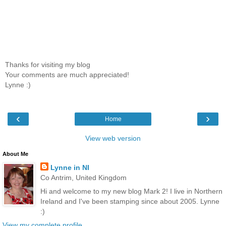
Thanks for visiting my blog
Your comments are much appreciated!
Lynne :)
‹
›
Home
View web version
About Me
Lynne in NI
Co Antrim, United Kingdom
Hi and welcome to my new blog Mark 2! I live in Northern
Ireland and I've been stamping since about 2005. Lynne
:)
View my complete profile