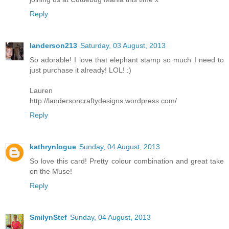
Reply
landerson213
Saturday, 03 August, 2013
So adorable! I love that elephant stamp so much I need to
just purchase it already! LOL! :)
Lauren
http://landersoncraftydesigns.wordpress.com/
Reply
kathrynlogue
Sunday, 04 August, 2013
So love this card! Pretty colour combination and great take
on the Muse!
Reply
SmilynStef
Sunday, 04 August, 2013