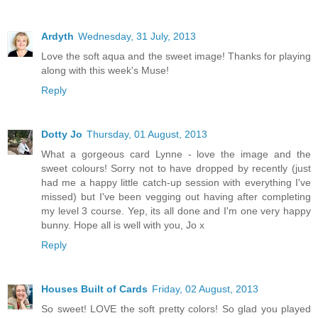
Ardyth
Wednesday, 31 July, 2013
Love the soft aqua and the sweet image! Thanks for playing
along with this week's Muse!
Reply
Dotty Jo
Thursday, 01 August, 2013
What a gorgeous card Lynne - love the image and the
sweet colours! Sorry not to have dropped by recently (just
had me a happy little catch-up session with everything I've
missed) but I've been vegging out having after completing
my level 3 course. Yep, its all done and I'm one very happy
bunny. Hope all is well with you, Jo x
Reply
Houses Built of Cards
Friday, 02 August, 2013
So sweet! LOVE the soft pretty colors! So glad you played