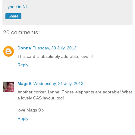
Lynne in NI
Share
20 comments:
Donna
Tuesday, 30 July, 2013
This card is absolutely adorable; love it!
Reply
MagsB
Wednesday, 31 July, 2013
Another corker, Lynne! Those elephants are adorable! What
a lovely CAS layout, too!
love Mags B x
Reply