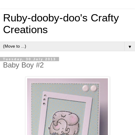
Ruby-dooby-doo's Crafty
Creations
▼
Tuesday, 30 July 2013
Baby Boy #2