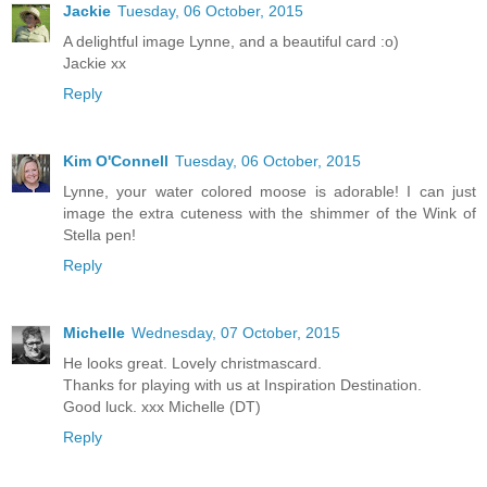
Jackie
Tuesday, 06 October, 2015
A delightful image Lynne, and a beautiful card :o)
Jackie xx
Reply
Kim O'Connell
Tuesday, 06 October, 2015
Lynne, your water colored moose is adorable! I can just
image the extra cuteness with the shimmer of the Wink of
Stella pen!
Reply
Michelle
Wednesday, 07 October, 2015
He looks great. Lovely christmascard.
Thanks for playing with us at Inspiration Destination.
Good luck. xxx Michelle (DT)
Reply