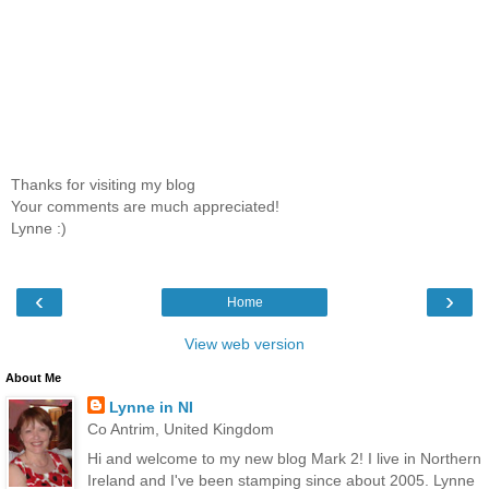
Thanks for visiting my blog
Your comments are much appreciated!
Lynne :)
‹
›
Home
View web version
About Me
Lynne in NI
Co Antrim, United Kingdom
Hi and welcome to my new blog Mark 2! I live in Northern
Ireland and I've been stamping since about 2005. Lynne