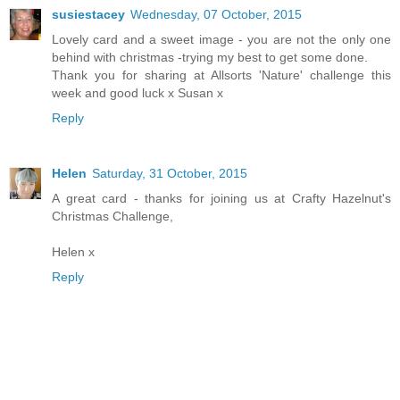
susiestacey
Wednesday, 07 October, 2015
Lovely card and a sweet image - you are not the only one
behind with christmas -trying my best to get some done.
Thank you for sharing at Allsorts 'Nature' challenge this
week and good luck x Susan x
Reply
Helen
Saturday, 31 October, 2015
A great card - thanks for joining us at Crafty Hazelnut's
Christmas Challenge,
Helen x
Reply