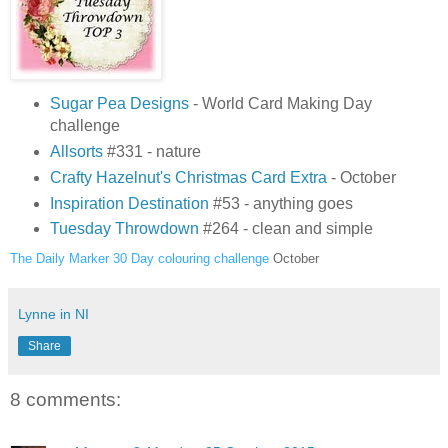
Sugar Pea Designs
- World Card Making Day
challenge
Allsorts
#331 - nature
Crafty Hazelnut's Christmas Card Extra
- October
Inspiration Destination
#53 - anything goes
Tuesday Throwdown
#264 - clean and simple
The Daily Marker 30 Day colouring challenge
October
Lynne in NI
Share
8 comments: