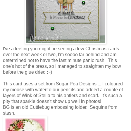
I've a feeling you might be seeing a few Christmas cards
over the next week or two, I'm soooo far behind and am
determined not to have the last minute panic rush! This
one's hot of the press, so I managed to straighten my bow
before the glue dried ;~)
This card uses a set from Sugar Pea Designs ... I coloured
my moose with watercolour pencils and added a couple of
layers of Wink of Stella to his antlers and scarf. It's such a
pity that sparkle doesn't show up well in photos!
BG is an old Cuttlebug embossing folder. Sequins from
stash.