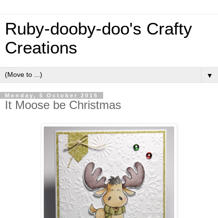
Ruby-dooby-doo's Crafty
Creations
▼
Monday, 5 October 2015
It Moose be Christmas