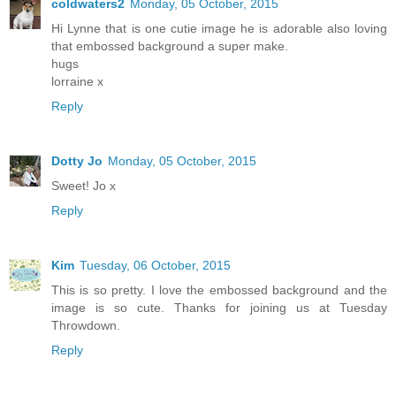
coldwaters2
Monday, 05 October, 2015
Hi Lynne that is one cutie image he is adorable also loving
that embossed background a super make.
hugs
lorraine x
Reply
Dotty Jo
Monday, 05 October, 2015
Sweet! Jo x
Reply
Kim
Tuesday, 06 October, 2015
This is so pretty. I love the embossed background and the
image is so cute. Thanks for joining us at Tuesday
Throwdown.
Reply