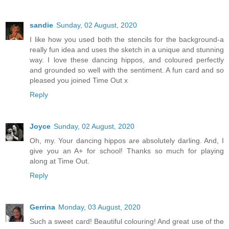
sandie
Sunday, 02 August, 2020
I like how you used both the stencils for the background-a
really fun idea and uses the sketch in a unique and stunning
way. I love these dancing hippos, and coloured perfectly
and grounded so well with the sentiment. A fun card and so
pleased you joined Time Out x
Reply
Joyce
Sunday, 02 August, 2020
Oh, my. Your dancing hippos are absolutely darling. And, I
give you an A+ for school! Thanks so much for playing
along at Time Out.
Reply
Gerrina
Monday, 03 August, 2020
Such a sweet card! Beautiful colouring! And great use of the