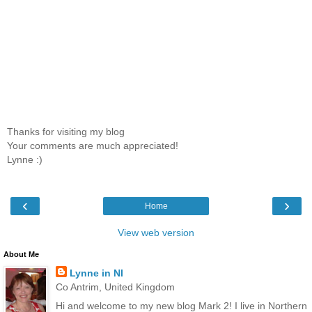
Thanks for visiting my blog
Your comments are much appreciated!
Lynne :)
‹
›
Home
View web version
About Me
Lynne in NI
Co Antrim, United Kingdom
Hi and welcome to my new blog Mark 2! I live in Northern