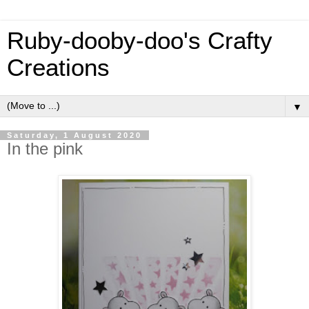
Ruby-dooby-doo's Crafty
Creations
▼
Saturday, 1 August 2020
In the pink