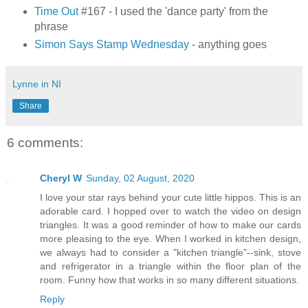
Time Out
#167 - I used the 'dance party' from the
phrase
Simon Says Stamp Wednesday
- anything goes
Lynne in NI
Share
6 comments:
Cheryl W
Sunday, 02 August, 2020
I love your star rays behind your cute little hippos. This is an
adorable card. I hopped over to watch the video on design
triangles. It was a good reminder of how to make our cards
more pleasing to the eye. When I worked in kitchen design,
we always had to consider a "kitchen triangle"--sink, stove
and refrigerator in a triangle within the floor plan of the
room. Funny how that works in so many different situations.
Reply