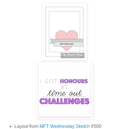
Layout from
MFT Wednesday Sketch
#500