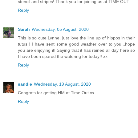
stencil and stripes! Thank you for joining us at TIME OUT!
Reply
Sarah
Wednesday, 05 August, 2020
This is so cute Lynne, just love the line up of hippos in their
tutus!! I have sent some good weather over to you...hope
you are enjoying it! Saying that it has rained all day here so
I have been spared the watering for today!! xx
Reply
sandie
Wednesday, 19 August, 2020
Congrats for getting HM at Time Out xx
Reply