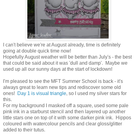
I can't believe we're at August already, time is definitely
going at double quick time now!
Hopefully August weather will be better than July's - the best
that could be said about it was 'dull and damp'. Maybe we
used up all our sunny days at the start of lockdown!
I'm pleased to see the MFT Summer School is back - it's
always great to learn new tips and rediscover some old
ones!
Day 1 is visual triangle
, so I used my silver stars for
this.
For my background I masked off a square, used some pale
pink ink in a starburst stencil and then layered up another
little stars one on top of it with some darker pink ink. Hippos
coloured with watercolour pencils and clear gloss/glitter
added to their tutus.